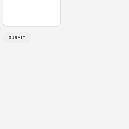
SUBMIT