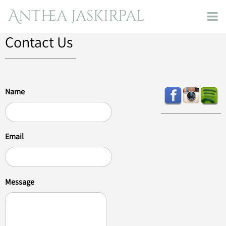
Anthea Jaskirpal
Contact Us
Name
Email
Message